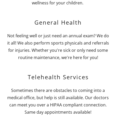
wellness for your children.
General Health
Not feeling well or just need an annual exam? We do
it all! We also perform sports physicals and referrals
for injuries. Whether you're sick or only need some
routine maintenance, we're here for you!
Telehealth Services
Sometimes there are obstacles to coming into a
medical office, but help is still available. Our doctors
can meet you over a HIPAA compliant connection.
Same day appointments available!