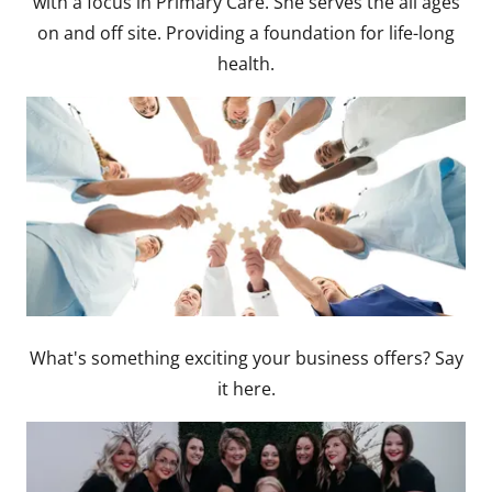
with a focus in Primary Care. She serves the all ages
on and off site. Providing a foundation for life-long
health.
What's something exciting your business offers? Say
it here.