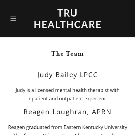
TRU
HEALTHCARE
The Team
Judy Bailey LPCC
Judy is a licensed mental health therapist with
inpatient and outpatient experienc.
Reagen Loughran, APRN
Reagen graduated from Eastern Kentucky University