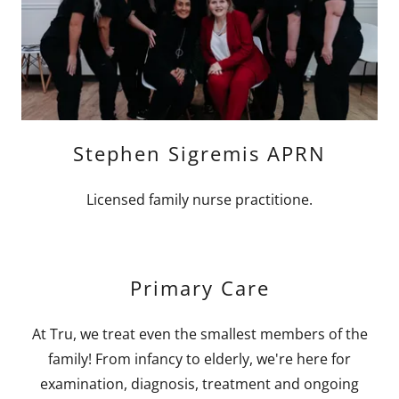
Stephen Sigremis APRN
Licensed family nurse practitione.
Primary Care
At Tru, we treat even the smallest members of the
family! From infancy to elderly, we're here for
examination, diagnosis, treatment and ongoing